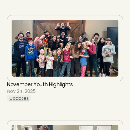
November Youth Highlights
Nov 24, 2025
Updates