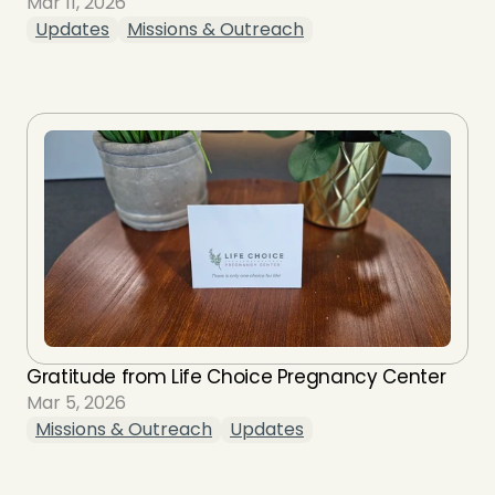
Mar 11, 2026
Updates
Missions & Outreach
Gratitude from Life Choice Pregnancy Center
Mar 5, 2026
Missions & Outreach
Updates