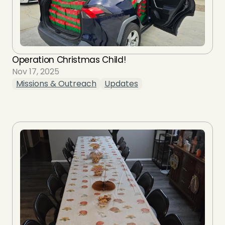
Operation Christmas Child!
Nov 17, 2025
Missions & Outreach
Updates