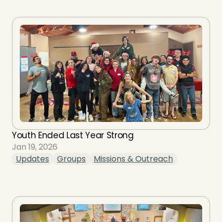
Youth Ended Last Year Strong
Jan 19, 2026
Updates
Groups
Missions & Outreach