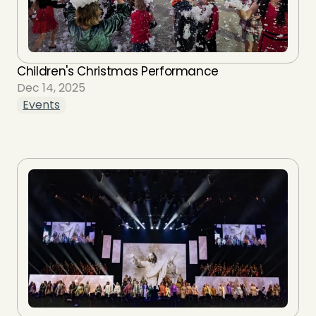
Children's Christmas Performance
Dec 14, 2025
Events