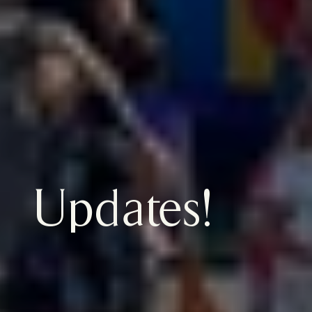
Updates!