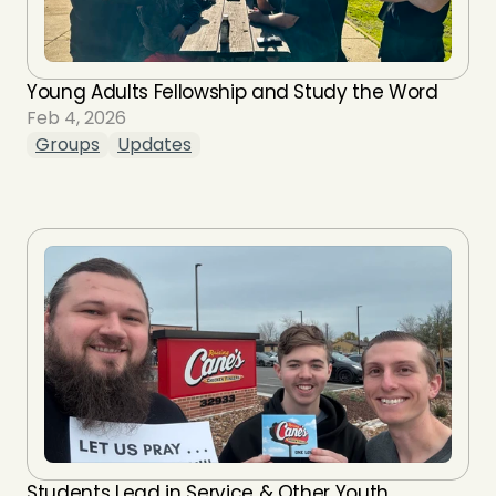
Young Adults Fellowship and Study the Word
Feb 4, 2026
Groups
Updates
Students Lead in Service & Other Youth 