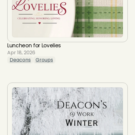
Luncheon for Lovelies
Apr 18, 2026
Deacons
Groups