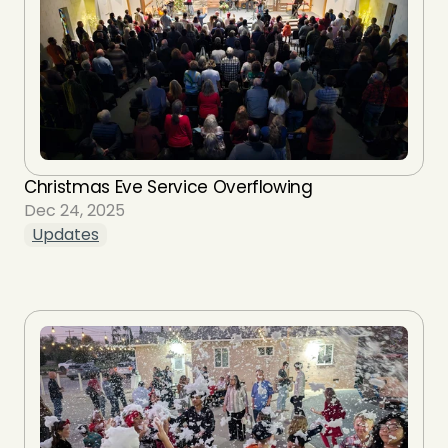
Christmas Eve Service Overflowing
Dec 24, 2025
Updates