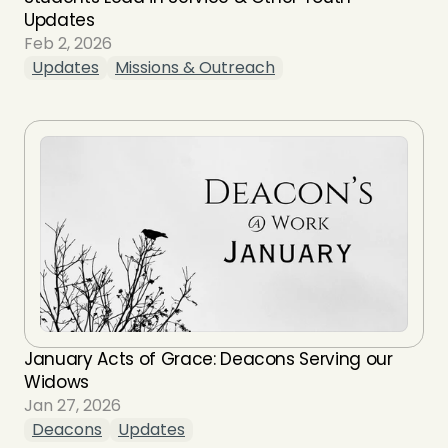
Updates
Feb 2, 2026
Updates
Missions & Outreach
January Acts of Grace: Deacons Serving our 
Widows
Jan 27, 2026
Deacons
Updates