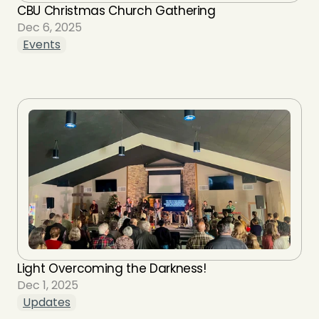
CBU Christmas Church Gathering
Dec 6, 2025
Events
Light Overcoming the Darkness!
Dec 1, 2025
Updates