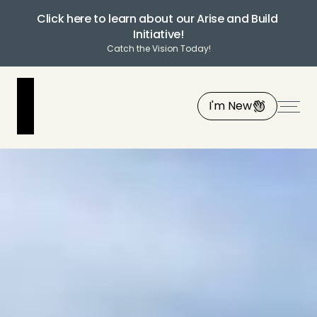
Click here to learn about our Arise and Build 
Initiative!
Catch the Vision Today!
I'm New