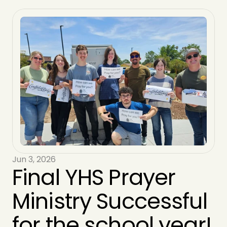
Jun 3, 2026
Final YHS Prayer 
Ministry Successful 
for the school year!