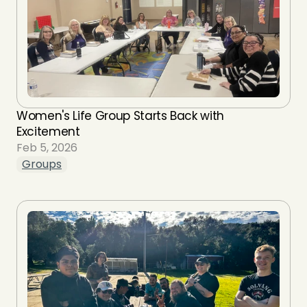
Women's Life Group Starts Back with 
Excitement
Feb 5, 2026
Groups