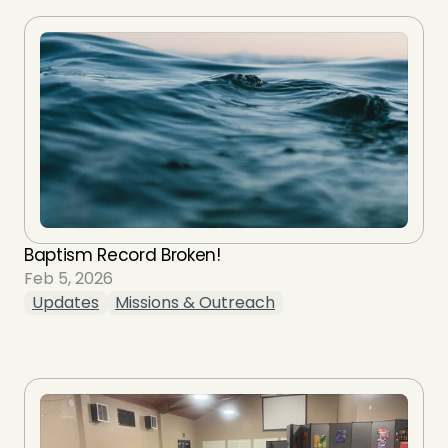
Baptism Record Broken!
Feb 5, 2026
Updates
Missions & Outreach