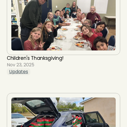
Children's Thanksgiving!
Nov 23, 2025
Updates