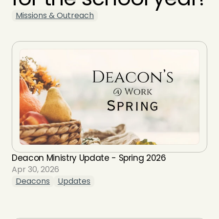
Missions & Outreach
Deacon Ministry Update - Spring 2026
Apr 30, 2026
Deacons
Updates