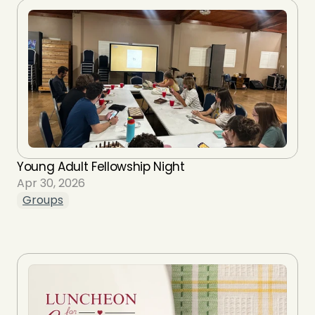
Young Adult Fellowship Night
Apr 30, 2026
Groups