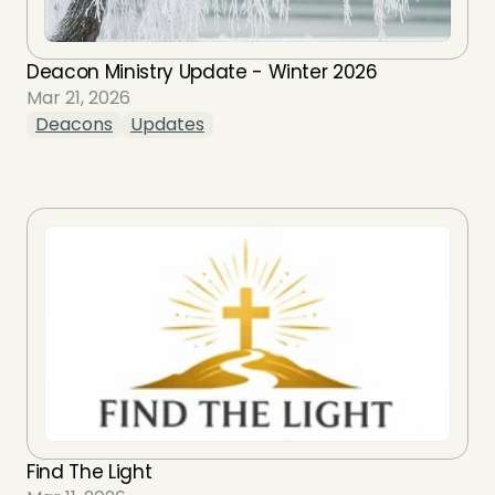
Deacon Ministry Update - Winter 2026
Mar 21, 2026
Deacons
Updates
Find The Light