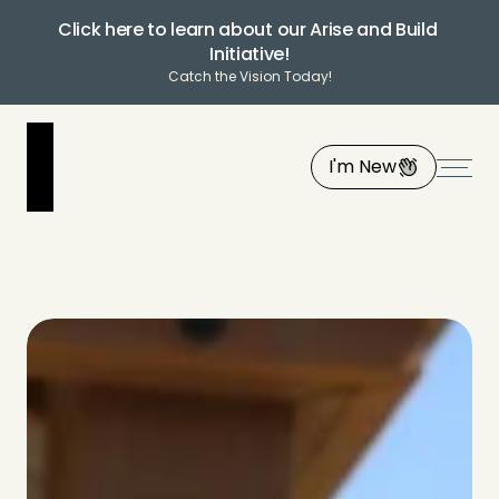
Click here to learn about our Arise and Build 
Initiative!
Catch the Vision Today!
I'm New