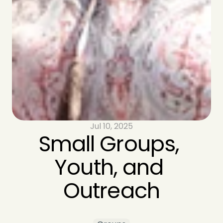
Jul 10, 2025
Small Groups, 
Youth, and 
Outreach