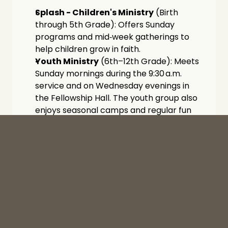
Splash - Children's Ministry
 (Birth 
through 5th Grade): Offers Sunday 
programs and mid‑week gatherings to 
help children grow in faith.
Youth Ministry
 (6th–12th Grade): Meets 
Sunday mornings during the 9:30 a.m. 
service and on Wednesday evenings in 
the Fellowship Hall. The youth group also 
enjoys seasonal camps and regular fun 
outings each semester.
Community Outreach
Through our Missions outreach ministry, The 
Well extends practical support, compassion, 
and spiritual care to residents of Yucaipa 