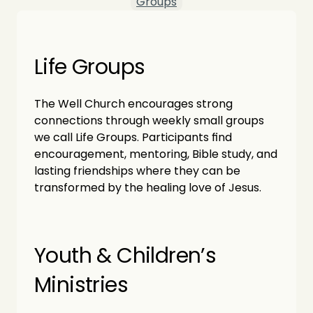
Groups
Life Groups
The Well Church encourages strong 
connections through weekly small groups 
we call Life Groups. Participants find 
encouragement, mentoring, Bible study, and 
lasting friendships where they can be 
transformed by the healing love of Jesus.
Youth & Children’s 
Ministries