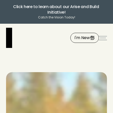
Click here to learn about our Arise and Build 
Initiative!
Catch the Vision Today!
I'm New