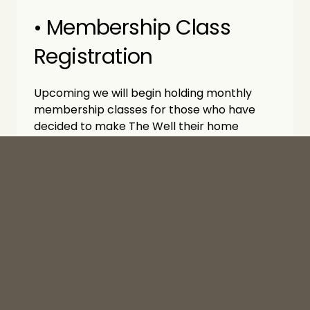
• Membership Class 
Registration
Upcoming we will begin holding monthly 
membership classes for those who have 
decided to make The Well their home 
church! Keep an eye out for the first to start 
in September.
• Baptism Registration
Open to all who are ready to share their 
faith publicly. The church is currently 
registering participants for upcoming 