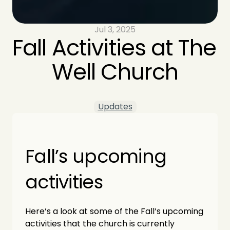
Jul 3, 2025
Fall Activities at The 
Well Church
Updates
Fall’s upcoming 
activities
Here’s a look at some of the Fall’s upcoming 
activities that the church is currently 