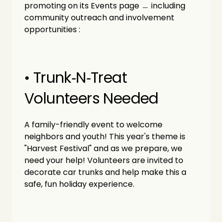
promoting on its Events page ﹘ including 
community outreach and involvement 
opportunities :
• Trunk‑N‑Treat 
Volunteers Needed
A family-friendly event to welcome 
neighbors and youth! This year's theme is 
"Harvest Festival" and as we prepare, we 
need your help! Volunteers are invited to 
decorate car trunks and help make this a 
safe, fun holiday experience.