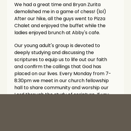
We had a great time and Bryan Zurita 
demolished me in a game of chess! (lol) 
After our hike, all the guys went to Pizza 
Chalet and enjoyed the buffet while the 
ladies enjoyed brunch at Abby's cafe. 
Our young adult's group is devoted to 
deeply studying and discussing the 
scriptures to equip us to life out our faith 
and confirm the callings that God has 
placed on our lives. Every Monday from 7-
8:30pm we meet in our church fellowship 
hall to share community and worship our 
Lord through the study of scripture. If you 
are reading this, are 18-35, or know of 
someone 18-35 we would love to invite you 
to come hang and worship with us. Looking 
forward to what God has in store for us in 
this new season of life groups at The Well!