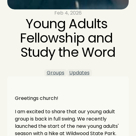
Feb 4, 2026
Young Adults 
Fellowship and 
Study the Word
Groups
Updates
Greetings church!
I am excited to share that our young adult 
group is back in full swing. We recently 
launched the start of the new young adults' 
season with a hike at Wildwood State Park. 