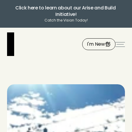
Click here to learn about our Arise and Build 
Initiative!
Catch the Vision Today!
I'm New