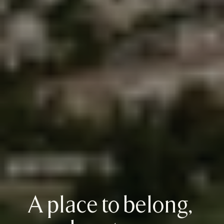
A place to belong, 