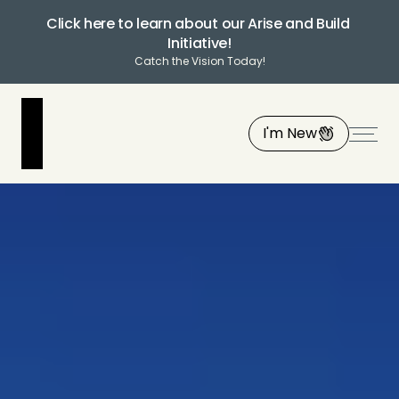
Click here to learn about our Arise and Build 
Initiative!
Catch the Vision Today!
I'm New