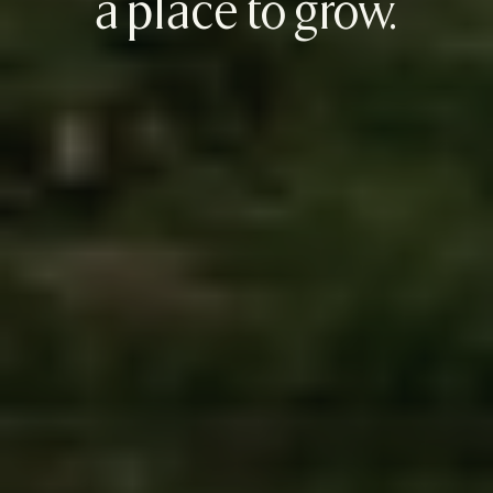
a place to grow.