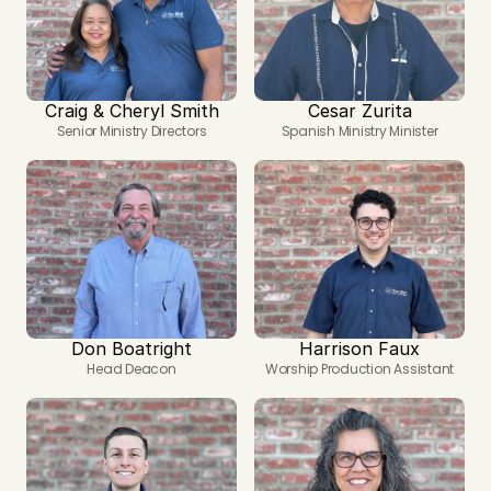
Craig & Cheryl Smith
Cesar Zurita
Senior Ministry Directors
Spanish Ministry Minister
Don Boatright
Harrison Faux
Head Deacon
Worship Production Assistant