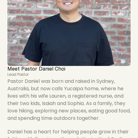
Meet Pastor Daniel Choi
Lead Pastor
Pastor Daniel was born and raised in Sydney, 
Australia, but now calls Yucaipa home, where he 
lives with his wife Lauren, a registered nurse, and 
their two kids, Isaiah and Sophia. As a family, they 
love hiking, exploring new places, eating good food, 
and spending time outdoors together.
Daniel has a heart for helping people grow in their 