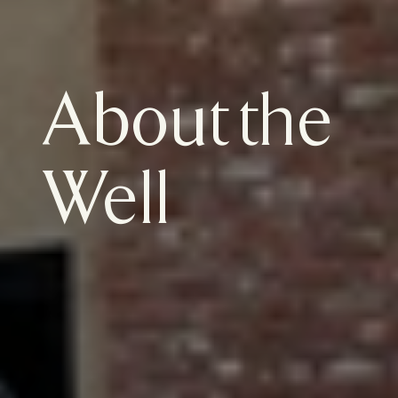
About the 
Well