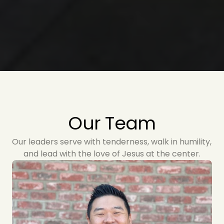
Our Team
Our leaders serve with tenderness, walk in humility, 
and lead with the love of Jesus at the center.