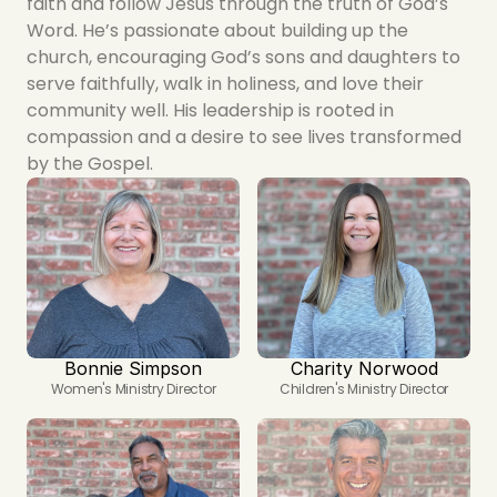
faith and follow Jesus through the truth of God’s 
Word. He’s passionate about building up the 
church, encouraging God’s sons and daughters to 
serve faithfully, walk in holiness, and love their 
community well. His leadership is rooted in 
compassion and a desire to see lives transformed 
by the Gospel.
Bonnie Simpson
Charity Norwood
Women's Ministry Director
Children's Ministry Director