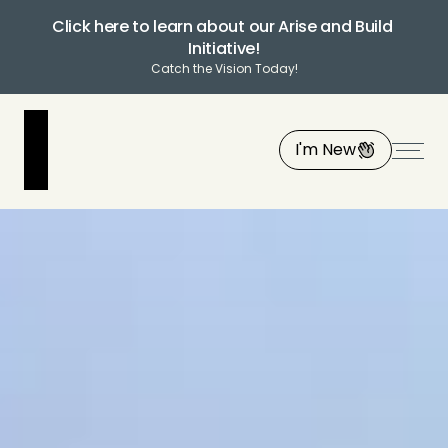
Click here to learn about our Arise and Build 
Initiative!
Catch the Vision Today!
I'm New