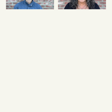
Isaiah Price
Ivette Carter
Connections Minister
Church Administrator
Joshua Thomas
Joe Mejia
Worship Director
Missions & Outreach Director