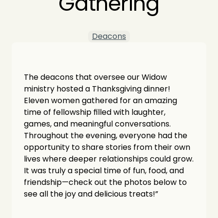
Gathering
Deacons
The deacons that oversee our Widow 
ministry hosted a Thanksgiving dinner! 
Eleven women gathered for an amazing 
time of fellowship filled with laughter, 
games, and meaningful conversations. 
Throughout the evening, everyone had the 
opportunity to share stories from their own 
lives where deeper relationships could grow. 
It was truly a special time of fun, food, and 
friendship—check out the photos below to 
see all the joy and delicious treats!”