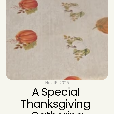
Nov 15, 2025
A Special 
Thanksgiving 