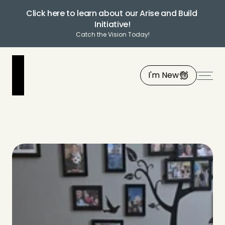
Click here to learn about our Arise and Build 
Initiative!
Catch the Vision Today!
I'm New