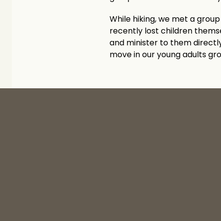
While hiking, we met a group 
recently lost children them
and minister to them directly
move in our young adults gr
‹ Newcomers at the Well