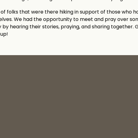
of folks that were there hiking in support of those who ha
selves. We had the opportunity to meet and pray over s
 by hearing their stories, praying, and sharing together. G
oup!