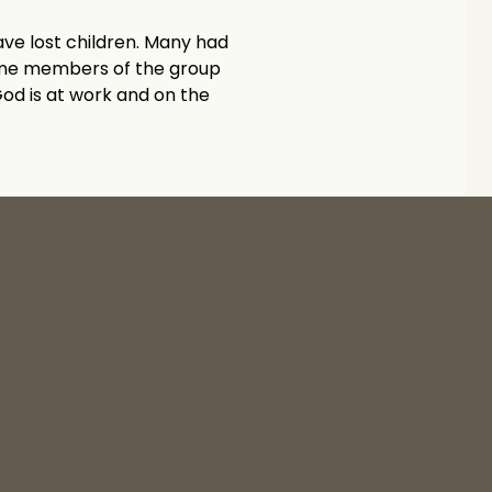
ve lost children. Many had 
ome members of the group 
od is at work and on the 
Yucaipa High Prayer Ministry Starts! ›