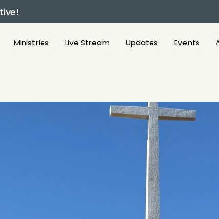
tive!
Ministries
Live Stream
Updates
Events