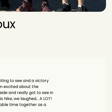
ux 
iting to see and a victory 
m excited about the 
de and really got to see in 
is hike, we laughed… A LOT! 
uable time together as a 