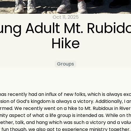
Oct 11, 2025
ng Adult Mt. Rubido
Hike
Groups
as recently had an influx of new folks, which is always exc
on of God’s kingdom is always a victory. Additionally, I a
ed. We recently went on a hike to Mt. Rubidoux in Riversi
ty aspect of what a life group is intended as. While on th
ogether, talk, and hang which was such a victory and a val
 fun though, we also got to experience ministry together.