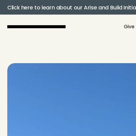
Click here to learn about our Arise and Build Initia
Give