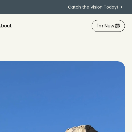
Catch the Vision Today!
About
I'm New