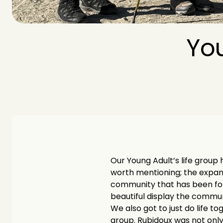
You
Our Young Adult’s life group h
worth mentioning; the expansi
community that has been form
beautiful display the communi
We also got to just do life t
group. Rubidoux was not only