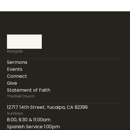
Navigate
Sermons
Events
Connect
Give
Statement of Faith
The Well Church
12717 14th Street, Yucaipa, CA 92399
Sundays:
8:00, 9:30 & 11:00am
Spanish Service 1:00pm