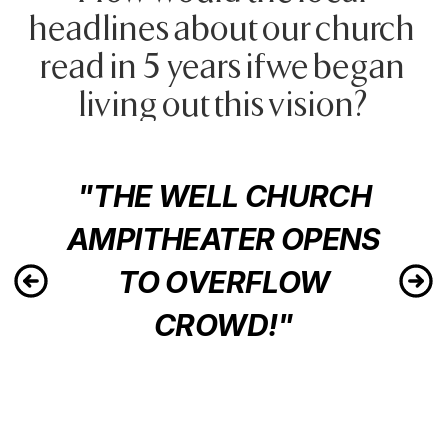
headlines about our church 
read in 5 years if we began 
living out this vision?
"THE WELL CHURCH
AMPITHEATER OPENS
TO OVERFLOW
CROWD!"