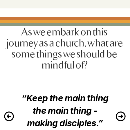
As we embark on this 
journey as a church, what are 
some things we should be 
mindful of?
“Keep the main thing
the main thing -
making disciples.”