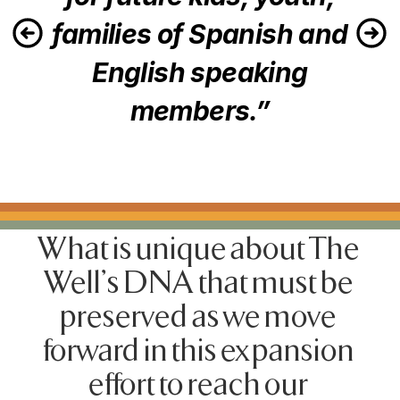
families of Spanish and
English speaking
members.”
What is unique about The 
Well's DNA that must be 
preserved as we move 
forward in this expansion 
effort to reach our 