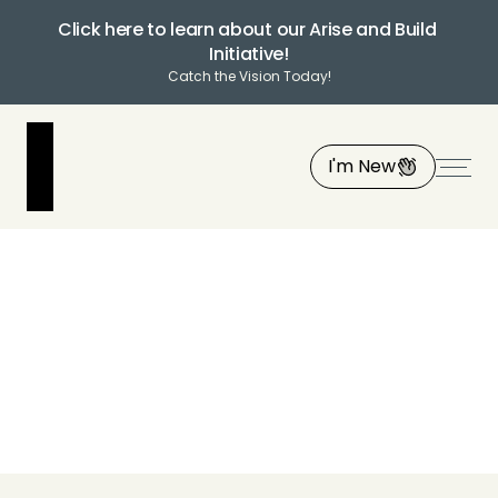
Click here to learn about our Arise and Build 
Initiative!
Catch the Vision Today!
I'm New