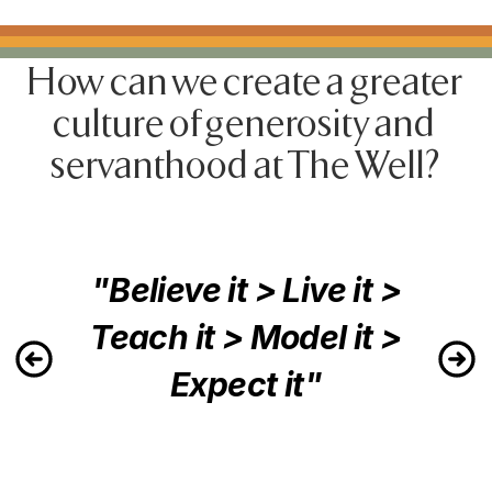
How can we create a greater 
culture of generosity and 
servanthood at The Well?
"Believe it > Live it >
Teach it > Model it >
Expect it"