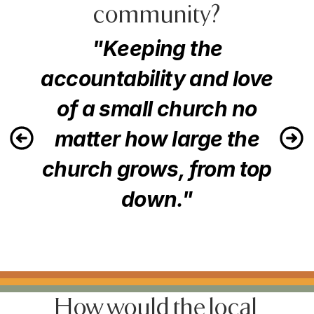
community?
"Keeping the
accountability and love
of a small church no
matter how large the
church grows, from top
down."
How would the local 