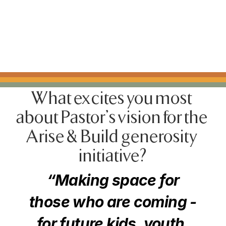
What excites you most 
about Pastor's vision for the 
Arise & Build generosity 
initiative?
“Making space for
those who are coming -
for future kids, youth,