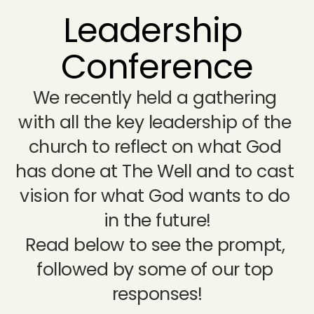
Leadership 
Conference
We recently held a gathering 
with all the key leadership of the 
church to reflect on what God 
has done at The Well and to cast 
vision for what God wants to do 
in the future!
Read below to see the prompt, 
followed by some of our top 
responses!